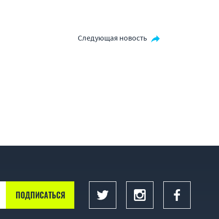
Следующая новость