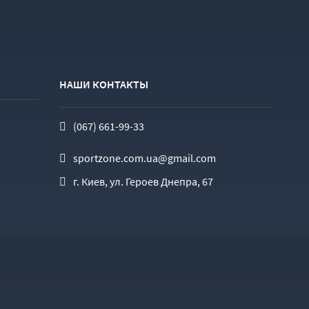
НАШИ КОНТАКТЫ
(067) 661-99-33
sportzone.com.ua@gmail.com
г. Киев, ул. Героев Днепра, 67