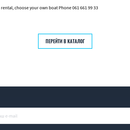
our rental, choose your own boat Phone 061 661 99 33
ПЕРЕЙТИ В КАТАЛОГ