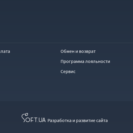
плата
Обмен и возврат
Программа лояльности
Сервис
Разработка и развитие сайта