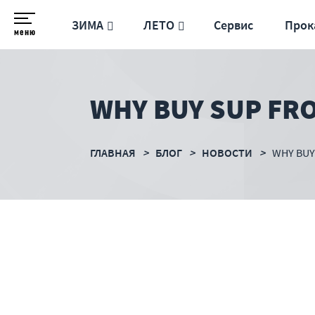
ЗИМА
ЛЕТО
Сервис
Прок
меню
WHY BUY SUP FR
ГЛАВНАЯ
БЛОГ
НОВОСТИ
WHY BUY