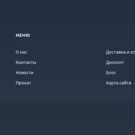
МЕНЮ
О нас
Доставка и о
Контакты
Дисконт
Новости
Блог
Прокат
Карта сайта