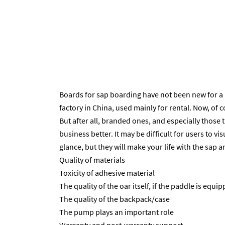
Boards for sap boarding have not been new for a 
factory in China, used mainly for rental. Now, of
But after all, branded ones, and especially those
business better. It may be difficult for users to vi
glance, but they will make your life with the sap
Quality of materials
Toxicity of adhesive material
The quality of the oar itself, if the paddle is equip
The quality of the backpack/case
The pump plays an important role