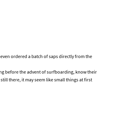
even ordered a batch of saps directly from the
ing before the advent of surfboarding, know their
till there, it may seem like small things at first