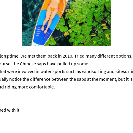
long time. We met them back in 2010. Tried many different options, 
 course, the Chinese saps have pulled up some.
 that were involved in water sports such as windsurfing and kitesurf
sually notice the difference between the saps at the moment, but it is s
 and riding more comfortable.
ped with it