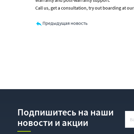
Warranty and post-warranty support.
Call us, get a consultation, try out boarding at 
Предыдущая новость
Подпишитесь на наши
новости и акции