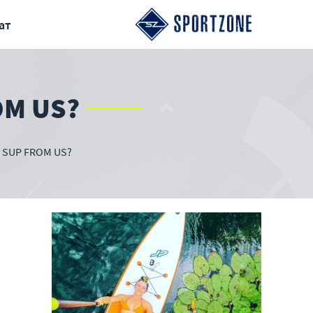
ат
OM US?
 SUP FROM US?