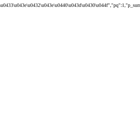
043e\u0433\u043e\u0432\u043e\u0440\u043d\u0430\u044f","pq":1,"p_s