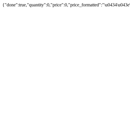
{"done":true,"quantity":0,"price":0,"price_formatted":"\u0434\u