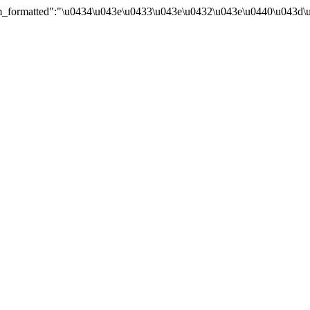
um_formatted":"\u0434\u043e\u0433\u043e\u0432\u043e\u0440\u043d\